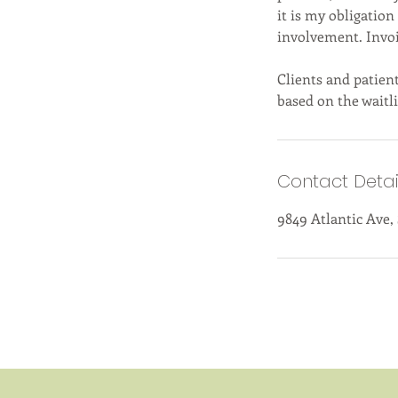
it is my obligation
involvement. Invo
Clients and patient
based on the waitli
Contact Detai
9849 Atlantic Ave,