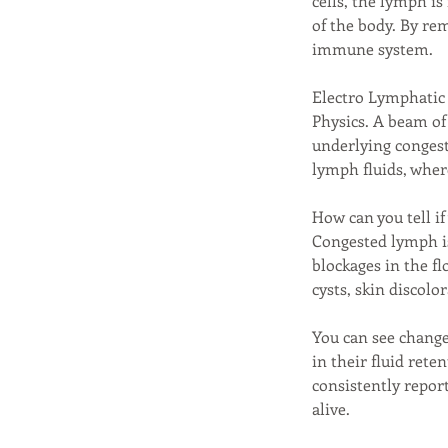
cells, the lymph i
of the body. By re
immune system.
Electro Lymphatic 
Physics. A beam of 
underlying congest
lymph fluids, wher
How can you tell if
Congested lymph is
blockages in the f
cysts, skin discolo
You can see chang
in their fluid rete
consistently report
alive.