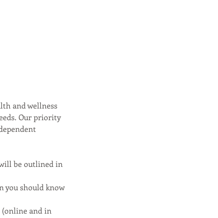
alth and wellness
eeds. Our priority
independent
will be outlined in
ion you should know
n (online and in