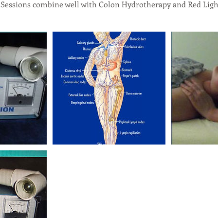
 Sessions combine well with Colon Hydrotherapy and Red Ligh