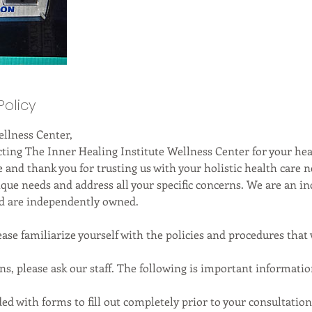
Policy
llness Center,
cting The Inner Healing Institute Wellness Center for your he
 and thank you for trusting us with your holistic health care n
nique needs and address all your specific concerns. We are an 
nd are independently owned.
ase familiarize yourself with the policies and procedures that 
ons, please ask our staff. The following is important informat
ded with forms to fill out completely prior to your consultatio