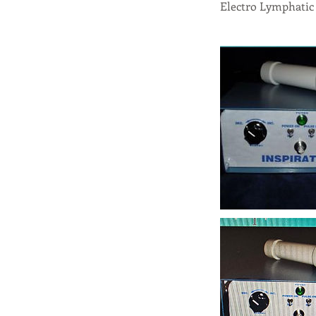
Electro Lymphatic