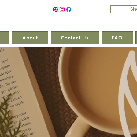
Sh
About
Contact Us
FAQ