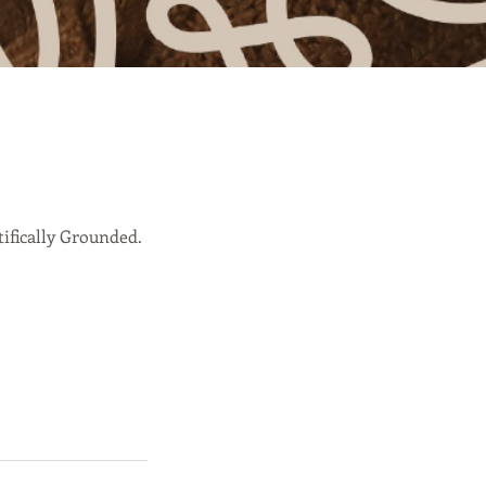
ifically Grounded.