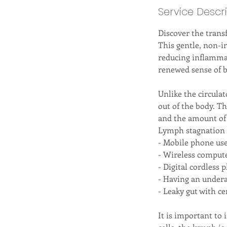
Service Descr
Discover the trans
This gentle, non-i
reducing inflammat
renewed sense of b
Unlike the circula
out of the body. T
and the amount of
Lymph stagnation 
- Mobile phone us
- Wireless comput
- Digital cordless 
- Having an undera
- Leaky gut with ce
It is important to