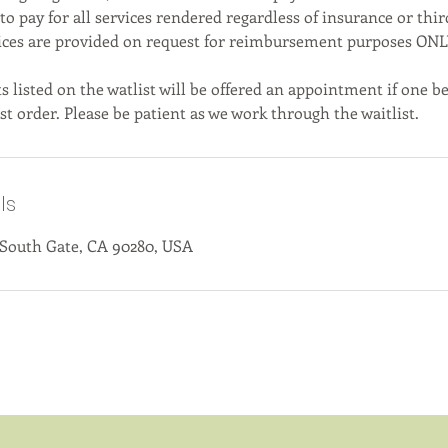
 to pay for all services rendered regardless of insurance or thir
ices are provided on request for reimbursement purposes ONL
s listed on the watlist will be offered an appointment if one 
st order. Please be patient as we work through the waitlist.
ls
 South Gate, CA 90280, USA