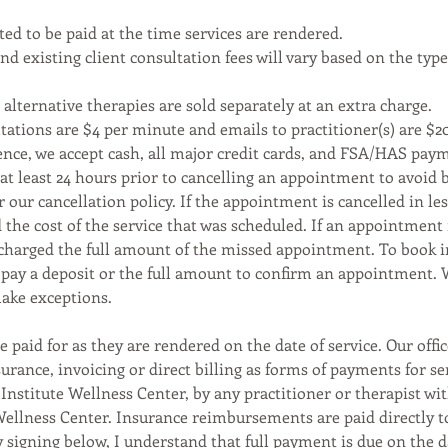
ed to be paid at the time services are rendered.
d existing client consultation fees will vary based on the type
alternative therapies are sold separately at an extra charge.
tations are $4 per minute and emails to practitioner(s) are $2
ence, we accept cash, all major credit cards, and FSA/HAS pay
 at least 24 hours prior to cancelling an appointment to avoid 
r our cancellation policy. If the appointment is cancelled in le
 the cost of the service that was scheduled. If an appointment
 charged the full amount of the missed appointment. To book i
o pay a deposit or the full amount to confirm an appointment. 
ake exceptions.
e paid for as they are rendered on the date of service. Our offi
urance, invoicing or direct billing as forms of payments for se
Institute Wellness Center, by any practitioner or therapist wi
Wellness Center. Insurance reimbursements are paid directly t
y signing below, I understand that full payment is due on the d