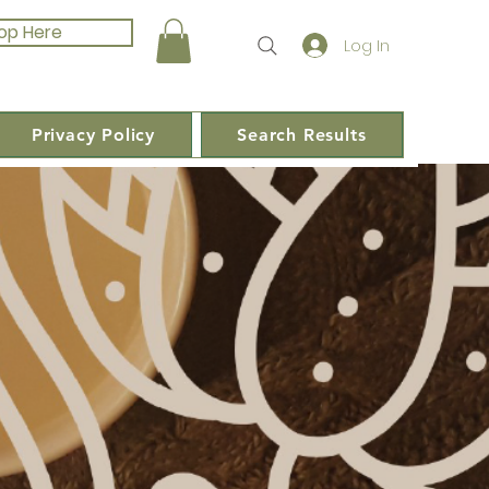
op Here
Log In
Privacy Policy
Search Results