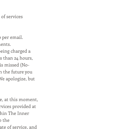
 of services
0 per email.
ments.
being charged a
ss than 24 hours,
 is missed (No-
n the future you
We apologize, but
ce, at this moment,
rvices provided at
thin The Inner
o the
ate of service, and