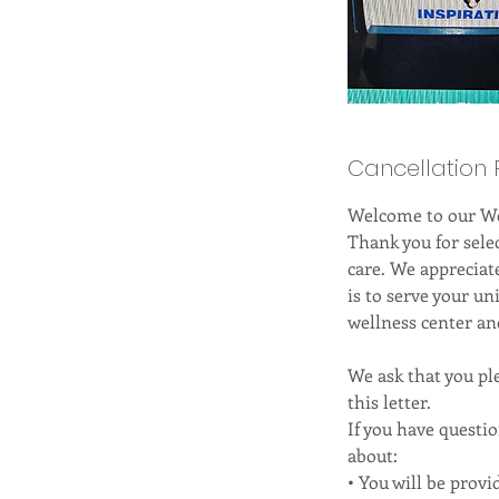
Cancellation 
Welcome to our We
Thank you for sele
care. We appreciate
is to serve your u
wellness center a
We ask that you ple
this letter.
If you have questi
about:
• You will be provi