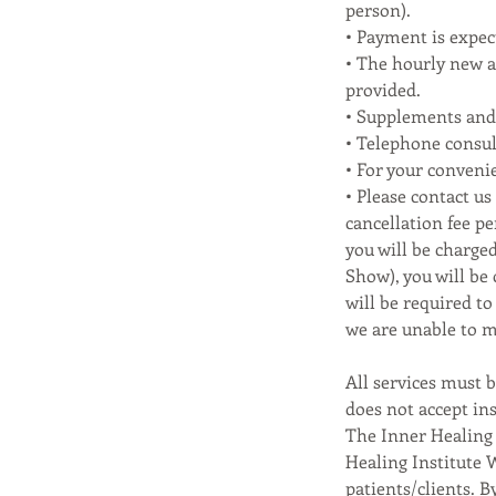
person).
• Payment is expect
• The hourly new an
provided.
• Supplements and 
• Telephone consul
• For your conveni
• Please contact us
cancellation fee pe
you will be charged
Show), you will be
will be required t
we are unable to m
All services must b
does not accept ins
The Inner Healing 
Healing Institute 
patients/clients. B