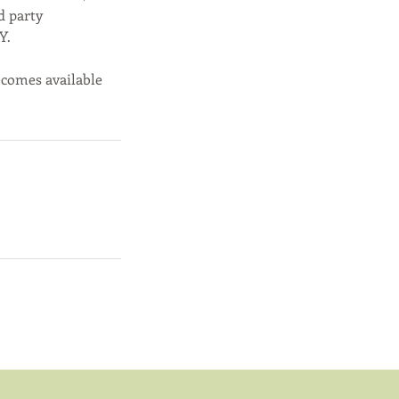
d party
Y.
becomes available