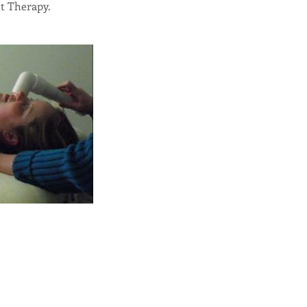
t Therapy.