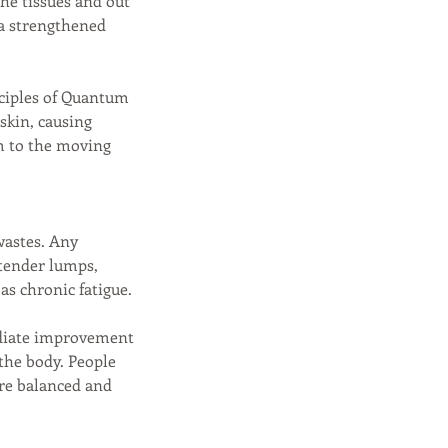
the tissues and out
 a strengthened
nciples of Quantum
 skin, causing
em to the moving
wastes. Any
 tender lumps,
 as chronic fatigue.
ediate improvement
 the body. People
ore balanced and