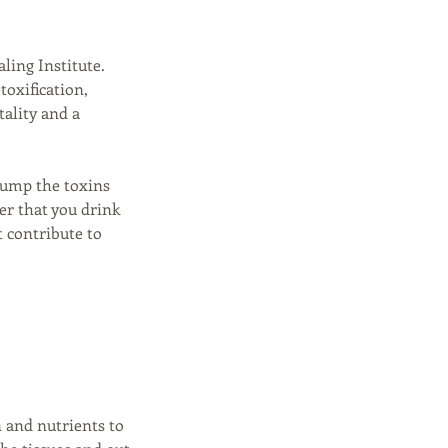
ling Institute.
oxification,
ality and a
pump the toxins
er that you drink
 contribute to
n and nutrients to