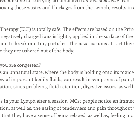
s responsible for carrying accumulated toxic wastes away from 
moving these wastes and blockages from the Lymph, results in
Therapy (ELT) is totally safe. The effects are based on the Pri
negatively charged ions is lightly applied in the surface of the
ion to break into tiny particles. The negative ions attract th
e they are ushered out of the body.
 you are congested?
 an unnatural state, where the body is holding onto its toxic 
low of important bodily fluids, can result in symptoms of pain,
ration, sinus problems, fluid retention, digestive issues, as well
es in your Lymph after a session. MOst people notice an imm
ntion, as well as, the easing of tenderness and pain throughout
 that they have a sense of being relaxed, as well as, feeling m