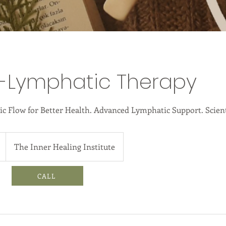
o-Lymphatic Therapy
 Flow for Better Health. Advanced Lymphatic Support. Scient
The Inner Healing Institute
CALL