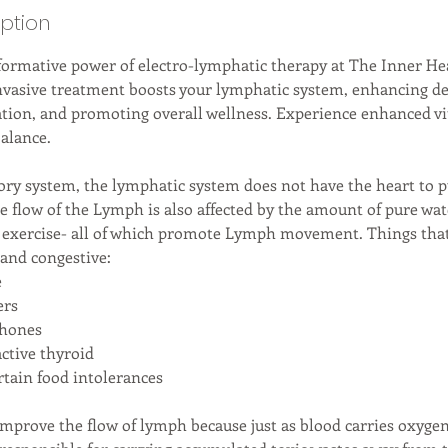
iption
formative power of electro-lymphatic therapy at The Inner Hea
nvasive treatment boosts your lymphatic system, enhancing det
ion, and promoting overall wellness. Experience enhanced vit
alance.
tory system, the lymphatic system does not have the heart to 
he flow of the Lymph is also affected by the amount of pure wat
 exercise- all of which promote Lymph movement. Things that
and congestive:
e
ers
phones
ctive thyroid
rtain food intolerances
 improve the flow of lymph because just as blood carries oxyge