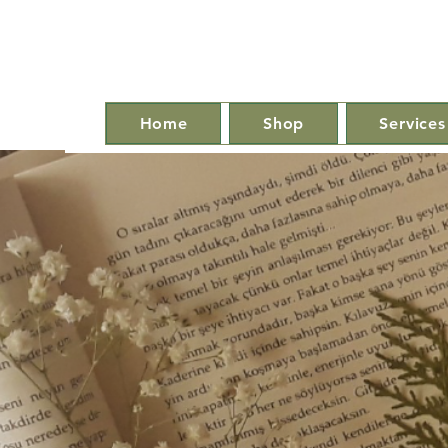
Home
Shop
Services