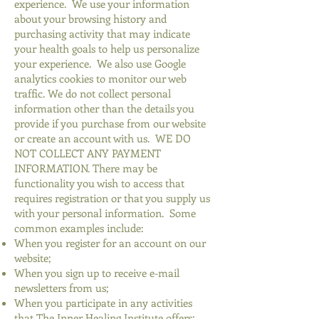
experience. We use your information
about your browsing history and
purchasing activity that may indicate
your health goals to help us personalize
your experience. We also use Google
analytics cookies to monitor our web
traffic. We do not collect personal
information other than the details you
provide if you purchase from our website
or create an account with us. WE DO
NOT COLLECT ANY PAYMENT
INFORMATION. There may be
functionality you wish to access that
requires registration or that you supply us
with your personal information. Some
common examples include:
When you register for an account on our
website;
When you sign up to receive e-mail
newsletters from us;
When you participate in any activities
that The Inner Healing Institute offers;