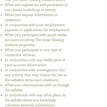
When you register for and participate in
our classes, workshops or events;
When you request information or
assistance;
In conjunction with your employment
inquiries or applications for employment;
When you participate with social media
accounts involving The Inner Healing
Institute properties;
When you participate in any type of
interactive services;
In conjunction with any verification of
your account information;
In conjunction with investigations into
any activity that may violate the law or
the website’s terms and conditions;
When you communicate with us through
the website;
In conjunction with any other place on
the website where you knowingly
volunteer personal information.