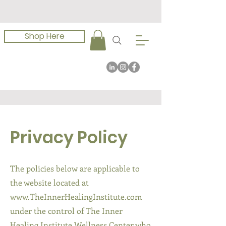
Shop Here
Privacy Policy
The policies below are applicable to
the website located at
www.TheInnerHealingInstitute.com
under the control of The Inner
Healing Institute Wellness Center who