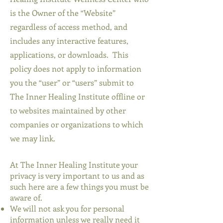
is the Owner of the “Website”
regardless of access method, and
includes any interactive features,
applications, or downloads. This
policy does not apply to information
you the “user” or “users” submit to
The Inner Healing Institute offline or
to websites maintained by other
companies or organizations to which
we may link.
At The Inner Healing Institute your
privacy is very important to us and as
such here are a few things you must be
aware of.
We will not ask you for personal
information unless we really need it