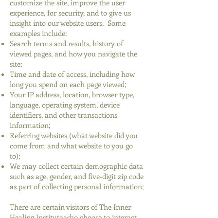
customize the site, improve the user
experience, for security, and to give us
insight into our website users. Some
examples include:
Search terms and results, history of
viewed pages, and how you navigate the
site;
Time and date of access, including how
long you spend on each page viewed;
Your IP address, location, browser type,
language, operating system, device
identifiers, and other transactions
information;
Referring websites (what website did you
come from and what website to you go
to);
We may collect certain demographic data
such as age, gender, and five-digit zip code
as part of collecting personal information;
There are certain visitors of The Inner
Healing Institute who choose to interact