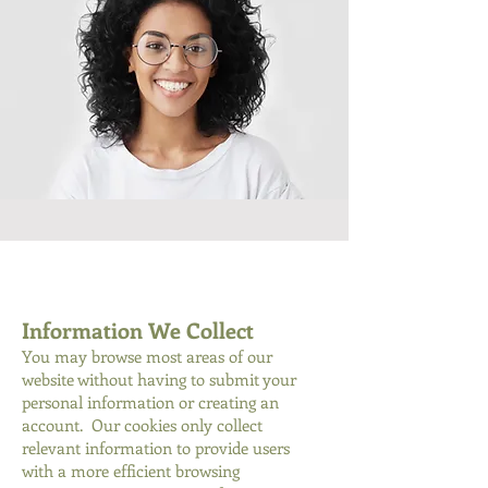
Information We Collect
You may browse most areas of our
website without having to submit your
personal information or creating an
account. Our cookies only collect
relevant information to provide users
with a more efficient browsing