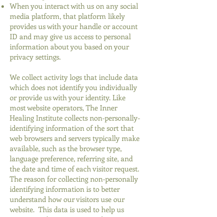
When you interact with us on any social
media platform, that platform likely
provides us with your handle or account
ID and may give us access to personal
information about you based on your
privacy settings.
We collect activity logs that include data
which does not identify you individually
or provide us with your identity. Like
most website operators, The Inner
Healing Institute collects non-personally-
identifying information of the sort that
web browsers and servers typically make
available, such as the browser type,
language preference, referring site, and
the date and time of each visitor request.
The reason for collecting non-personally
identifying information is to better
understand how our visitors use our
website. This data is used to help us