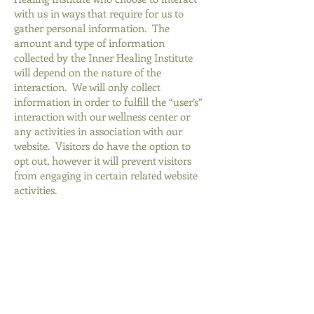
with us in ways that require for us to
gather personal information. The
amount and type of information
collected by the Inner Healing Institute
will depend on the nature of the
interaction. We will only collect
information in order to fulfill the “user’s”
interaction with our wellness center or
any activities in association with our
website. Visitors do have the option to
opt out, however it will prevent visitors
from engaging in certain related website
activities.
Why We Collect Information
We collect information from you and
about you to make our website more
responsive to our users’ needs and to help
provide you with a better, more
personalized experience. Understanding
who uses our websites, how the “users”