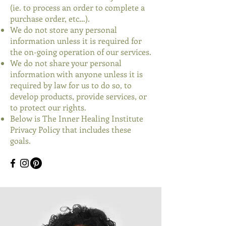
(ie. to process an order to complete a
purchase order, etc…).
We do not store any personal
information unless it is required for
the on-going operation of our services.
We do not share your personal
information with anyone unless it is
required by law for us to do so, to
develop products, provide services, or
to protect our rights.
Below is The Inner Healing Institute
Privacy Policy that includes these
goals.