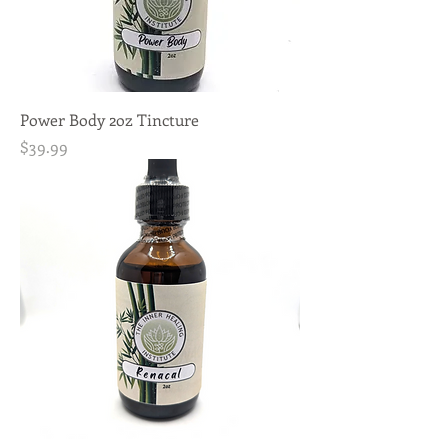
Power Body 2oz Tincture
Price
$39.99