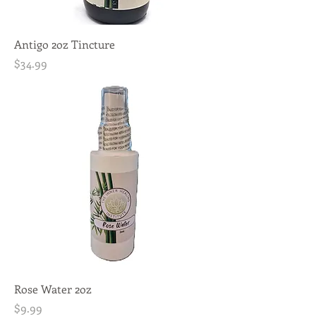
Antigo 2oz Tincture
Price
$34.99
Rose Water 2oz
Price
$9.99