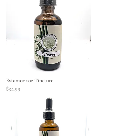
Estamoc 2oz Tincture
Price
$34.99