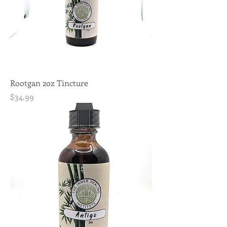
Rootgan 2oz Tincture
Price
$34.99