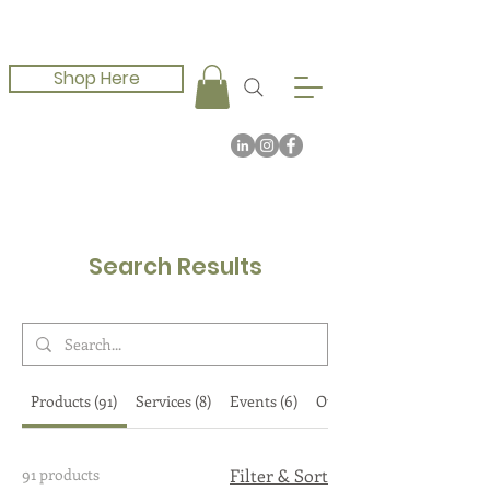
Shop Here
Search Results
Products (91)
Services (8)
Events (6)
Other Pages (10)
91 products
Filter & Sort