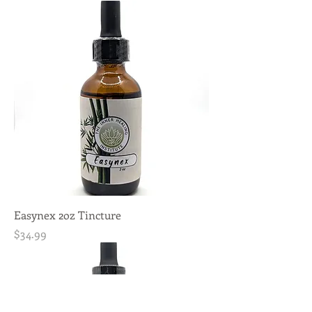
Easynex 2oz Tincture
Price
$34.99