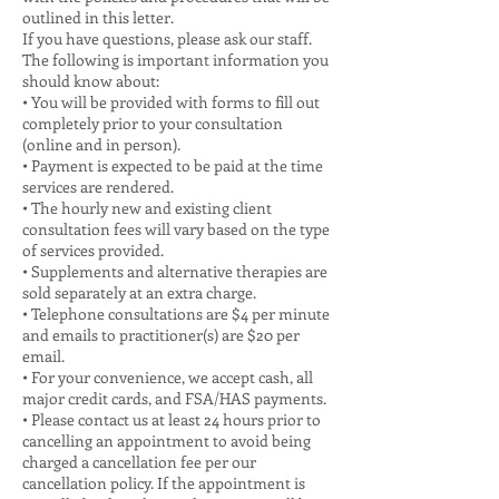
outlined in this letter.
If you have questions, please ask our staff.
The following is important information you
should know about:
• You will be provided with forms to fill out
completely prior to your consultation
(online and in person).
• Payment is expected to be paid at the time
services are rendered.
• The hourly new and existing client
consultation fees will vary based on the type
of services provided.
• Supplements and alternative therapies are
sold separately at an extra charge.
• Telephone consultations are $4 per minute
and emails to practitioner(s) are $20 per
email.
• For your convenience, we accept cash, all
major credit cards, and FSA/HAS payments.
• Please contact us at least 24 hours prior to
cancelling an appointment to avoid being
charged a cancellation fee per our
cancellation policy. If the appointment is