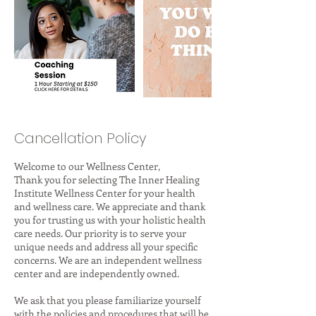
Cancellation Policy
Welcome to our Wellness Center,
Thank you for selecting The Inner Healing
Institute Wellness Center for your health
and wellness care. We appreciate and thank
you for trusting us with your holistic health
care needs. Our priority is to serve your
unique needs and address all your specific
concerns. We are an independent wellness
center and are independently owned.
We ask that you please familiarize yourself
with the policies and procedures that will be