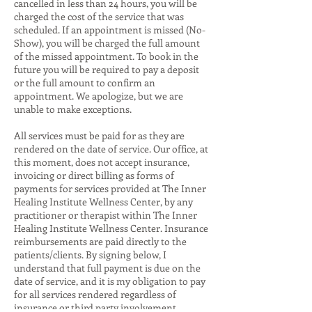
cancelled in less than 24 hours, you will be
charged the cost of the service that was
scheduled. If an appointment is missed (No-
Show), you will be charged the full amount
of the missed appointment. To book in the
future you will be required to pay a deposit
or the full amount to confirm an
appointment. We apologize, but we are
unable to make exceptions.
All services must be paid for as they are
rendered on the date of service. Our office, at
this moment, does not accept insurance,
invoicing or direct billing as forms of
payments for services provided at The Inner
Healing Institute Wellness Center, by any
practitioner or therapist within The Inner
Healing Institute Wellness Center. Insurance
reimbursements are paid directly to the
patients/clients. By signing below, I
understand that full payment is due on the
date of service, and it is my obligation to pay
for all services rendered regardless of
insurance or third party involvement.