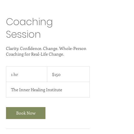
Coaching
Session
Clarity. Confidence. Change. Whole-Person
Coaching for Real-Life Change.
150
US
1 hr
1
$150
dollars
h
The Inner Healing Institute
Book Now