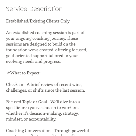
Service Description
Established/Existing Clients Only
An established coaching session is part of
your ongoing coaching journey. These
sessions are designed to build on the
foundation we've created, offering focused,
goal-oriented support tailored to your
evolving needs and progress.
📌What to Expect:
Check-In – A brief review of recent wins,
challenges, or shifts since the last session.
Focused Topic or Goal – We'll dive into a
specific area you've chosen to work on,
whether it's decision-making, strategy,
mindset, or accountability.
Coaching Conversation – Through powerful