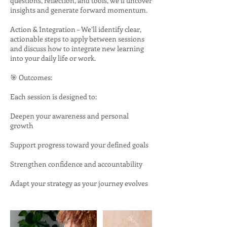
questions, reflection, and tools, we’ll uncover
insights and generate forward momentum.
Action & Integration – We’ll identify clear,
actionable steps to apply between sessions
and discuss how to integrate new learning
into your daily life or work.
🎯 Outcomes:
Each session is designed to:
Deepen your awareness and personal
growth
Support progress toward your defined goals
Strengthen confidence and accountability
Adapt your strategy as your journey evolves