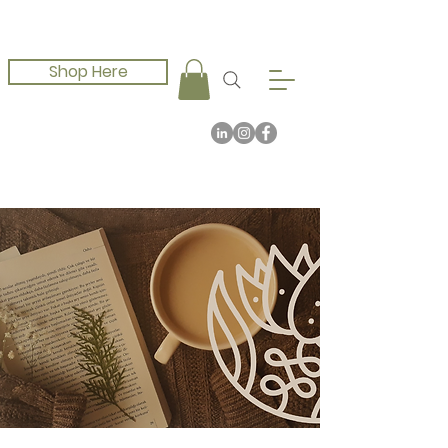
Shop Here