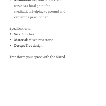
serve as a focal point for
meditation, helping to ground and
center the practitioner.
Specifications:
Size
: 6 inches
Material
: Mixed raw stone
Design
: Tree design
Transform your space with the Mixed
Raw Stone Tree, a perfect blend of
natural beauty and artistic flair.
Instructions and Care
A mixed raw stone tree can be used as
a decorative piece, a tool for Feng
Shui, or a focal point for meditation