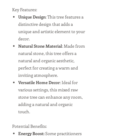
Key Features:
Unique Design
: This tree features a
distinctive design that adds a
unique and artistic element to your
decor.
Natural Stone Material
: Made from
natural stone, this tree offers a
natural and organic aesthetic,
perfect for creating a warm and
inviting atmosphere.
Versatile Home Decor
: Ideal for
various settings, this mixed raw
stone tree can enhance any room,
adding a natural and organic
touch.
Potential Benefits:
Energy Boost:
Some practitioners