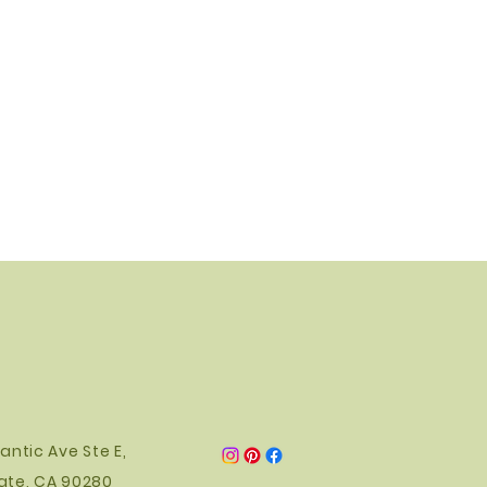
ace the lamp out of reach of
antic Ave Ste E,
ate, CA 90280