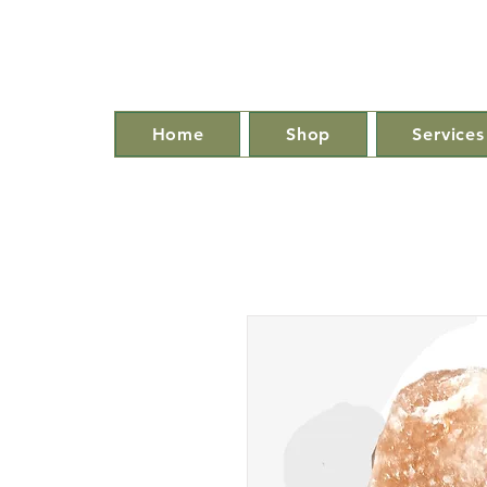
Home
Shop
Services