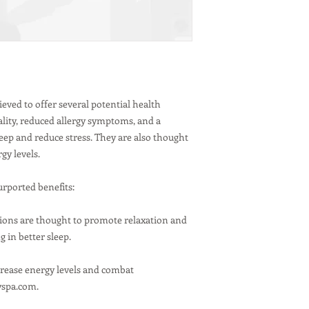
sometimes release
Higher Wattage Bu
Consider using hi
generate more hea
moisture.
Moisture Absorbe
Using a moisture 
eved to offer several potential health
reduce overall hu
ality, reduced allergy symptoms, and a
accumulating moi
eep and reduce stress. They are also thought
24/7 Operation:
gy levels.
Himalayan salt la
absorb moisture f
buildup and poten
urported benefits:
keep them on cont
Care and Maintenanc
e ions are thought to promote relaxation and
Avoid Water:
Do no
 in better sleep.
running water, as t
Dry Wiping:
If the
crease energy levels and combat
with a lint-free cl
Safety First:
Choos
ayspa.com.
certification, en