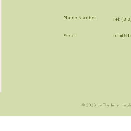
Phone Number:
Tel: (31
Email:
info@th
© 2023 by The Inner Healin