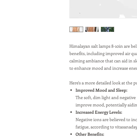
Himalayan salt lamps 8-10in are beli
benefits, including improved air qu
calming ambiance that can aid in sl
to enhance mood and increase ener
Here's a more detailed look at the p
Improved Mood and Sleep:
The soft, dim light and negativ
improve mood, potentially aiding
Increased Energy Levels:
Negative ions are believed to in
fatigue, according to vitasanad
Other Benefits: