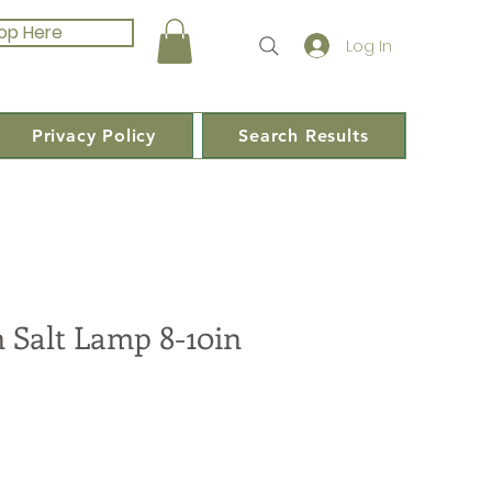
op Here
Log In
Privacy Policy
Search Results
 Salt Lamp 8-10in