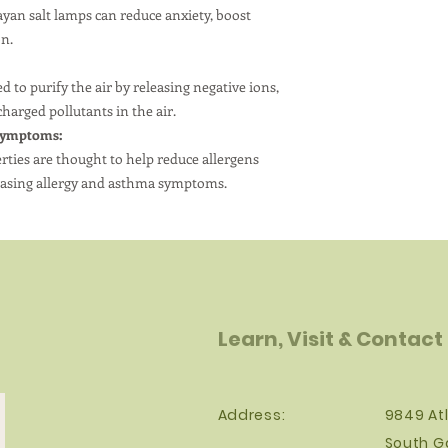
are secure, and pl
yan salt lamps can reduce anxiety, boost
children and pets.
on.
 to purify the air by releasing negative ions,
charged pollutants in the air.
Symptoms:
erties are thought to help reduce allergens
y easing allergy and asthma symptoms.
Learn, Visit & Contact
Address:
9849 Atl
South G