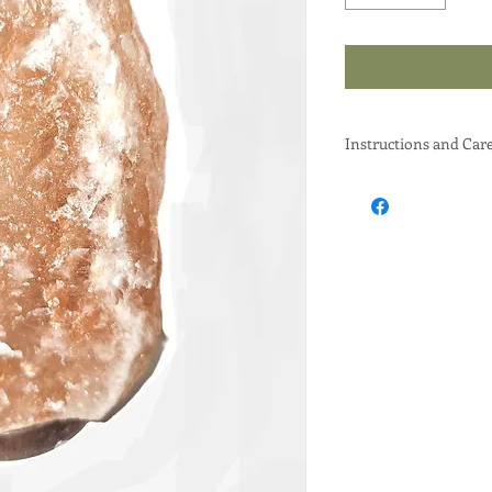
Instructions and Car
To effectively use a H
use it in a dry enviro
surface to prevent wat
use a moisture absor
overall humidity.
Here's a more detaile
Placement and Usage
Dry Environment:
Avoid placing the
or bathrooms, as t
"sweating".
Protective Surface
Use a coaster or p
from any potential