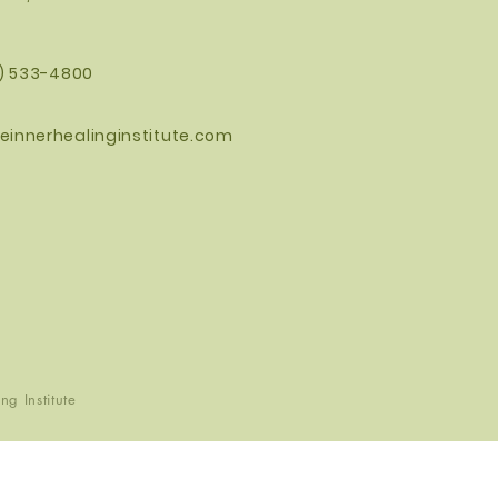
0) 533-4800
einnerhealinginstitute.com
g Institute