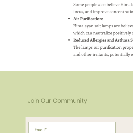
Some people also believe Himala
focus, and improve concentrati
Air Purification:
Himalayan salt lamps are believed
which can neutralize positively 
Reduced Allergies and Asthma 
The lamps' air purification prop
and other irritants, potentiall
Join Our Community