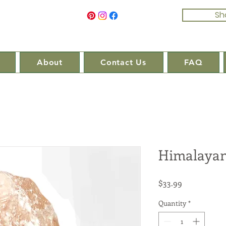
Sh
About
Contact Us
FAQ
Himalayan
Price
$33.99
Quantity
*