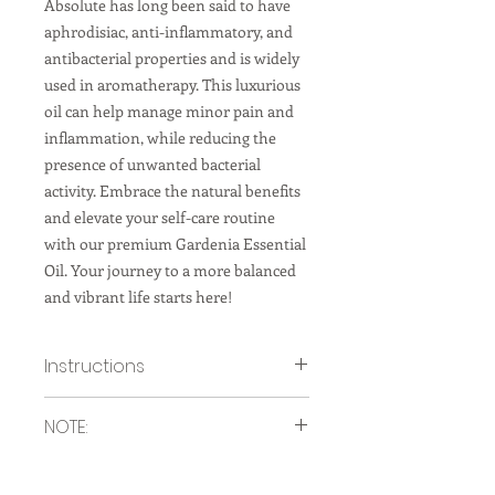
Absolute has long been said to have
aphrodisiac, anti-inflammatory, and
antibacterial properties and is widely
used in aromatherapy. This luxurious
oil can help manage minor pain and
inflammation, while reducing the
presence of unwanted bacterial
activity. Embrace the natural benefits
and elevate your self-care routine
with our premium Gardenia Essential
Oil. Your journey to a more balanced
and vibrant life starts here!
Instructions
How to use in a diffuser:
NOTE:
Add a few drops of gardenia
essential oil to your diffuser,
To be used in a Diffuser or on items
according to the manufacturer's
only