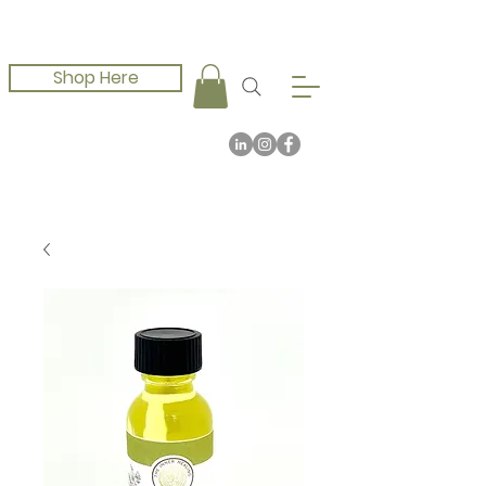
Shop Here