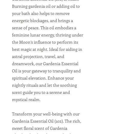
Burning gardenia oil or adding oil to
your bath also helps to remove
energetic blockages, and brings a
sense of peace. This oil embodies a
feminine lunar energy, thriving under
the Moon’s influence to perform its
best magic at night. Ideal for aiding in
astral projection, travel, and
dreamwork, our Gardenia Essential
Oil is your gateway to tranquility and
spiritual elevation. Enhance your
nightly rituals and let the soothing
scent guide you to a serene and
mystical realm.
Transform your well-being with our
Gardenia Essential Oil (1oz). The rich,
sweet floral scent of Gardenia