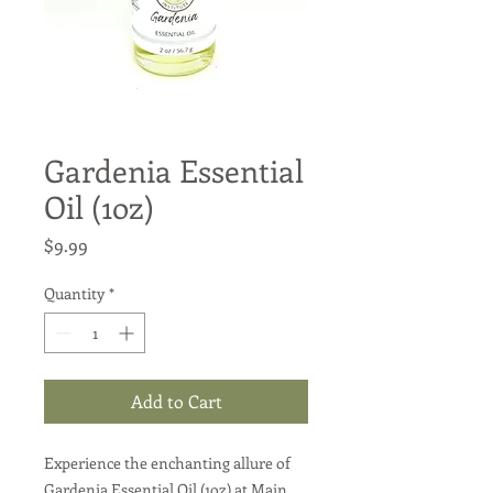
Gardenia Essential
Oil (1oz)
Price
$9.99
Quantity
*
Add to Cart
Experience the enchanting allure of
Gardenia Essential Oil (1oz) at Main.