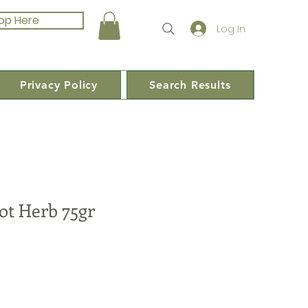
op Here
Log In
Privacy Policy
Search Results
ot Herb 75gr