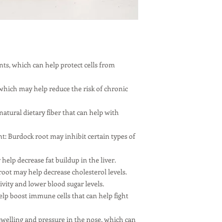
ants, which can help protect cells from
hich may help reduce the risk of chronic
 natural dietary fiber that can help with
: Burdock root may inhibit certain types of
help decrease fat buildup in the liver.
oot may help decrease cholesterol levels.
vity and lower blood sugar levels.
p boost immune cells that can help fight
welling and pressure in the nose, which can