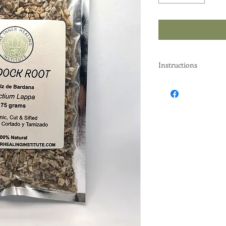
Instructions
Instructions: Put 2 ta
water is put to boil wi
Strain, let cool and d
Practitioner's instruc