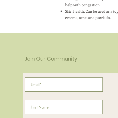
help with congestion.
Skin health: Can be used as a to
eczema, acne, and psoriasis.
Join Our Community