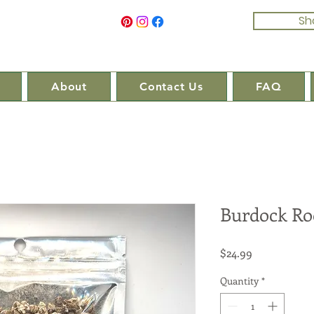
Sh
About
Contact Us
FAQ
Burdock Ro
Price
$24.99
Quantity
*