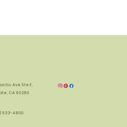
antic Ave Ste E,
ate, CA 90280
0) 533-4800