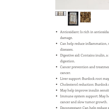
Antioxidant: Is rich in antioxid
damage.
Can help reduce inflammation, w
diseases.
Digestive aid: Contains inulin, a
digestion.
Cancer prevention and treatment
cancer.
Liver support: Burdock root may 
Cholesterol reduction: Burdock r
May help improve insulin sensiti
Immune system support: May hel
cancer and slow tumor growth.
Decongestant: Can help reduce s