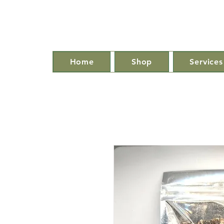
Home
Shop
Services