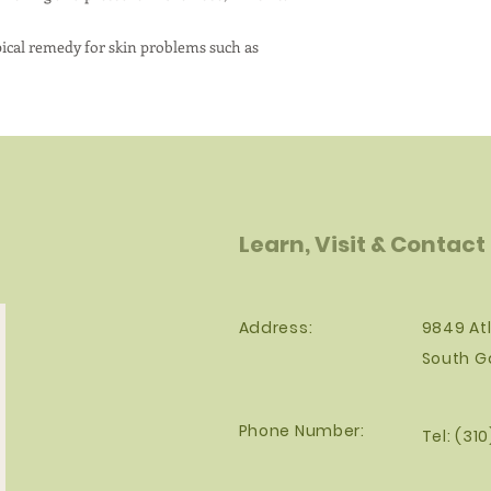
pical remedy for skin problems such as
Learn, Visit & Contact
Address:
9849 Atl
South G
Phone Number:
Tel: (31