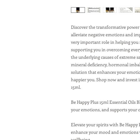
Discover the transformative power 
alleviate negative emotions and imp
very important role in helping you
supporting you in overcoming every
the underlying causes of extreme sa
mineral deficiency, hormonal imbal
solution that enhances your emotio
happier you. Shop now and invest 
15ml.
Be Happy Plus 15ml Essential Oils 
your emotions, and supports your o
Elevate your spirits with Be Happy 
enhance your mood and emotions w
wellbeing.