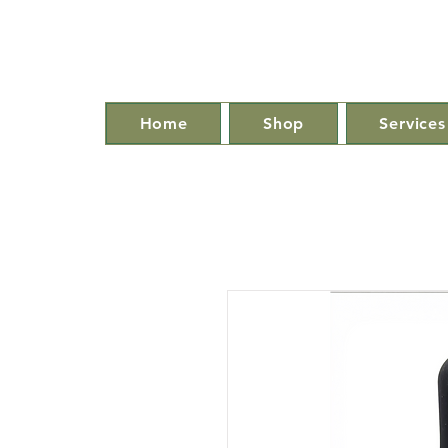
Home
Shop
Services