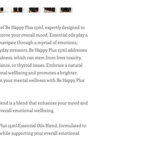
like the back o
Pulse points:
Wr
Absorption and Use:
Reapply as needed
of Be Happy Plus 15ml, expertly designed to
You can leave the 
rove your overall mood. Essential oils play a
it into your skin.
 navigate through a myriad of emotions,
day stressors. Be Happy Plus 15ml addresses
dness, which can stem from liver toxicity,
ance, or thyroid issues. Embrace a natural
nal wellbeing and promotes a brighter,
in your mental wellness with Be Happy Plus
Blend is a blend that enhances your mood and
verall emotional wellbeing.
Plus 15ml Essential Oils Blend, formulated to
hile supporting your overall emotional