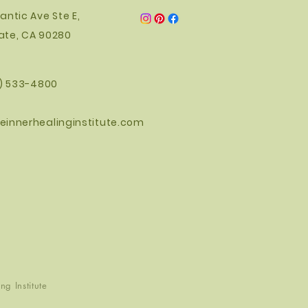
antic Ave Ste E,
ate, CA 90280
0) 533-4800
einnerhealinginstitute.com
g Institute