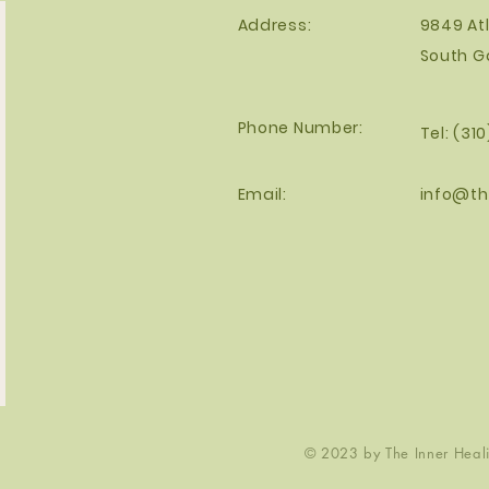
Address:
9849 Atl
South G
Phone Number:
Tel: (31
Email:
info@th
© 2023 by The Inner Healin