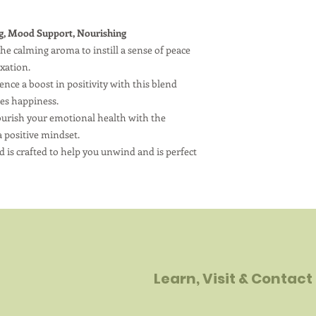
g, Mood Support, Nourishing
e calming aroma to instill a sense of peace
axation.
e a boost in positivity with this blend
tes happiness.
urish your emotional health with the
a positive mindset.
 is crafted to help you unwind and is perfect
Learn, Visit & Contact