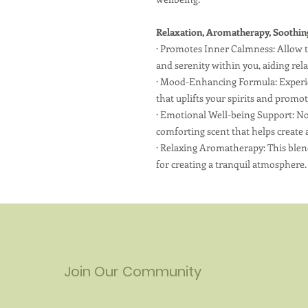
Relaxation, Aromatherapy, Soothin
·
Promotes Inner Calmness: Allow th
and serenity within you, aiding rel
·
Mood-Enhancing Formula: Experienc
that uplifts your spirits and promo
·
Emotional Well-being Support: No
comforting scent that helps create 
·
Relaxing Aromatherapy: This blend
for creating a tranquil atmosphere.
Join Our Community