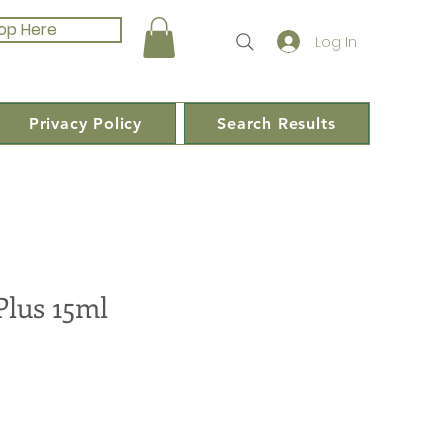
op Here
Log In
Privacy Policy
Search Results
Plus 15ml