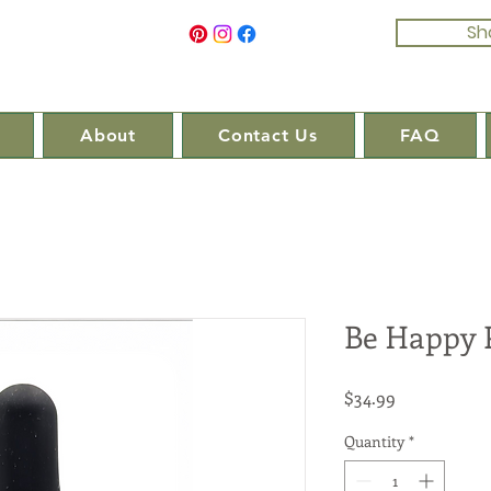
Sh
About
Contact Us
FAQ
Be Happy 
Price
$34.99
Quantity
*