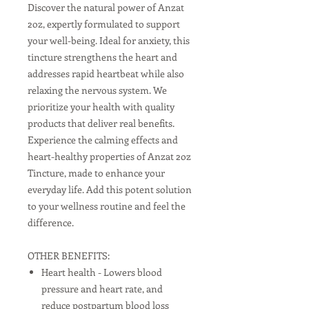
Discover the natural power of Anzat
2oz, expertly formulated to support
your well-being. Ideal for anxiety, this
tincture strengthens the heart and
addresses rapid heartbeat while also
relaxing the nervous system. We
prioritize your health with quality
products that deliver real benefits.
Experience the calming effects and
heart-healthy properties of Anzat 2oz
Tincture, made to enhance your
everyday life. Add this potent solution
to your wellness routine and feel the
difference.
OTHER BENEFITS:
Heart health - Lowers blood
pressure and heart rate, and
reduce postpartum blood loss