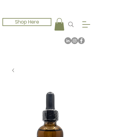
Shop Here