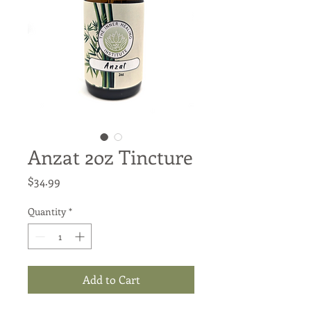
Anzat 2oz Tincture
Price
$34.99
Quantity
*
Add to Cart