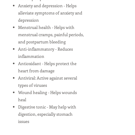
Anxiety and depression - Helps
alleviate symptoms of anxiety and
depression
Menstrual health - Helps with
menstrual cramps, painful periods,
and postpartum bleeding
Anti-inflammatory - Reduces
inflammation
Antioxidant - Helps protect the
heart from damage
Antiviral: Active against several
types of viruses
Wound healing - Helps wounds
heal
Digestive tonic - May help with
digestion, especially stomach
issues