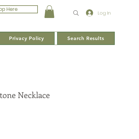
op Here
Log In
Privacy Policy
Search Results
tone Necklace