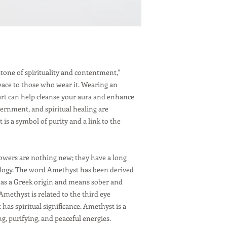
Stress Relief:
Am
properties, hel
Spiritual Grow
spiritual growt
Focus and Conc
enhance concen
for study or w
stone of spirituality and contentment,"
Care:
eace to those who wear it. Wearing an
Avoid harsh ch
art can help cleanse your aura and enhance
damaged by har
ernment, and spiritual healing are
and prolonged e
is a symbol of purity and a link to the
remove it when
Protect from sc
relatively hard,
care when weari
owers are nothing new; they have a long
damage it.
ology. The word Amethyst has been derived
Cleanse and Re
as a Greek origin and means sober and
Amethyst can b
Amethyst is related to the third eye
placing it und
has spiritual significance. Amethyst is a
g, purifying, and peaceful energies.