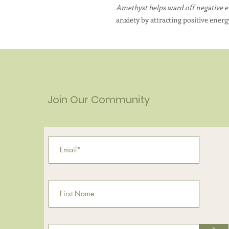
Amethyst helps ward off negative 
anxiety by attracting positive energ
Join Our Community