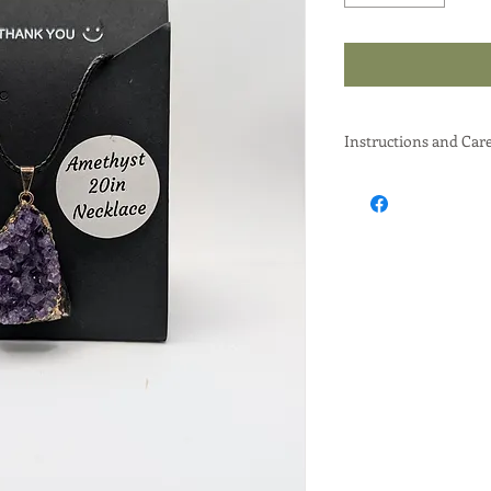
Instructions and Car
An Amethyst necklace
and its potential met
around your neck, espe
common way to benefi
believed to help with 
improve focus.
Elaboration:
Wearing it as Jewe
popular for their a
vibrant purple col
Metaphysical Uses
Chakra Alignm
can help open 
promoting emo