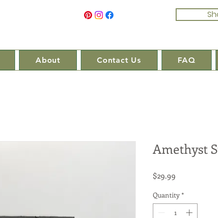
Sh
About
Contact Us
FAQ
Amethyst S
Price
$29.99
Quantity
*