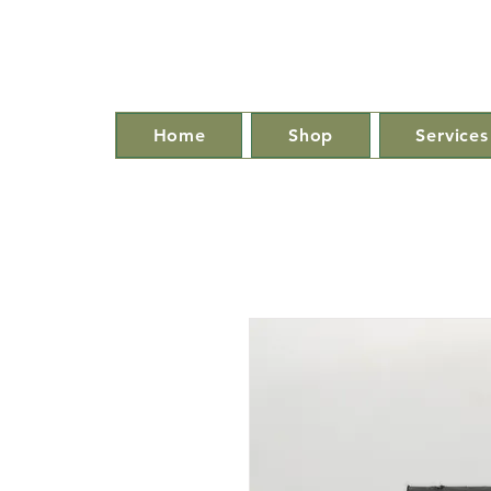
Home
Shop
Services