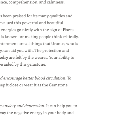
dence, comprehension, and calmness.
 been praised for its many qualities and
 valued this powerful and beautiful
energies go nicely with the sign of Pisces.
, is known for making people think critically.
htenment are all things that Uranus, who is
ty, can aid you with. The protection and
welry
are felt by the wearer. Your ability to
e aided by this gemstone.
d encourage better blood circulation
. To
eep it close or wear it as the Gemstone
 anxiety and depression
. It can help you to
away the negative energy in your body and