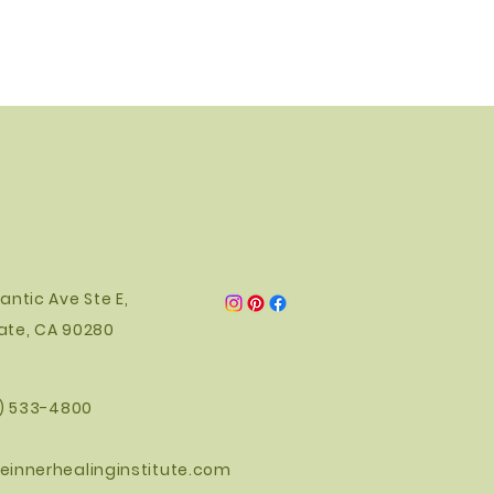
antic Ave Ste E,
ate, CA 90280
0) 533-4800
einnerhealinginstitute.com