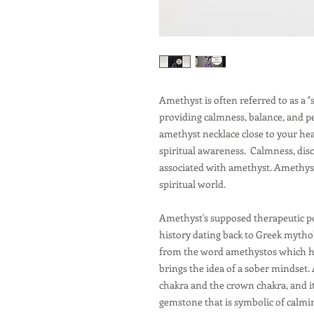
Amethyst is often referred to as a "
providing calmness, balance, and p
amethyst necklace close to your he
spiritual awareness. Calmness, disc
associated with amethyst. Amethyst 
spiritual world.
Amethyst's supposed therapeutic p
history dating back to Greek myth
from the word amethystos which h
brings the idea of a sober mindset. 
chakra and the crown chakra, and it 
gemstone that is symbolic of calmin