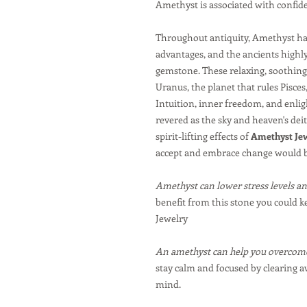
Amethyst is associated with confi
Throughout antiquity, Amethyst has
advantages, and the ancients highly
gemstone. These relaxing, soothing 
Uranus, the planet that rules Pisces
Intuition, inner freedom, and enlig
revered as the sky and heaven's dei
spirit-lifting effects of
Amethyst Je
accept and embrace change would b
Amethyst can lower stress levels an
benefit from this stone you could k
Jewelry
An amethyst can help you overcome
stay calm and focused by clearing 
mind.