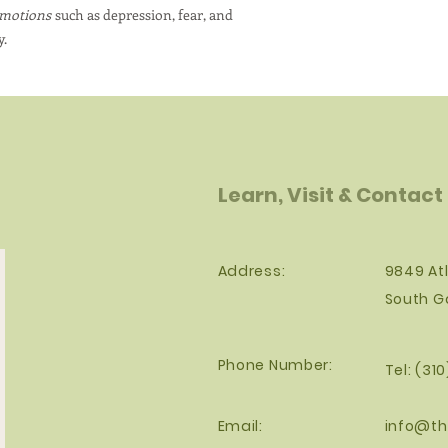
emotions
such as depression, fear, and
y.
Learn, Visit & Contact
Address:
9849 Atl
South G
Phone Number:
Tel: (31
Email:
info@th